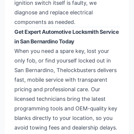
ignition switch itself is faulty, we
diagnose and replace electrical
components as needed.
Get Expert Automotive Locksmith Service
in San Bernardino Today
When you need a spare key, lost your
only fob, or find yourself locked out in
San Bernardino, Thelockbusters delivers
fast, mobile service with transparent
pricing and professional care. Our
licensed technicians bring the latest
programming tools and OEM-quality key
blanks directly to your location, so you
avoid towing fees and dealership delays.