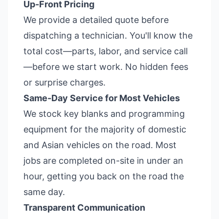
Up-Front Pricing
We provide a detailed quote before
dispatching a technician. You'll know the
total cost—parts, labor, and service call
—before we start work. No hidden fees
or surprise charges.
Same-Day Service for Most Vehicles
We stock key blanks and programming
equipment for the majority of domestic
and Asian vehicles on the road. Most
jobs are completed on-site in under an
hour, getting you back on the road the
same day.
Transparent Communication