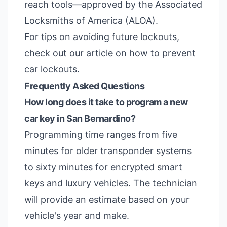
reach tools—approved by the
Associated
Locksmiths of America (ALOA)
.
For tips on avoiding future lockouts,
check out our article on
how to prevent
car lockouts
.
Frequently Asked Questions
How long does it take to program a new
car key in San Bernardino?
Programming time ranges from five
minutes for older transponder systems
to sixty minutes for encrypted smart
keys and luxury vehicles. The technician
will provide an estimate based on your
vehicle's year and make.