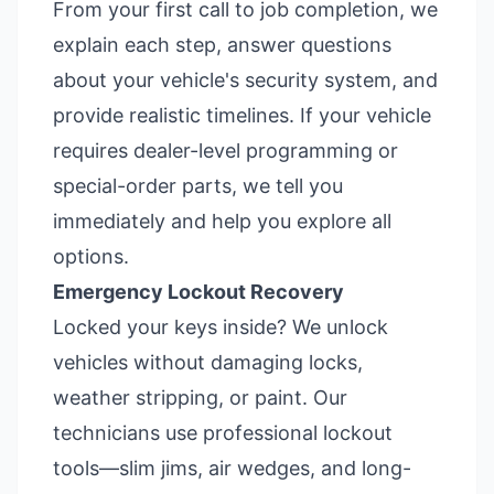
From your first call to job completion, we
explain each step, answer questions
about your vehicle's security system, and
provide realistic timelines. If your vehicle
requires dealer-level programming or
special-order parts, we tell you
immediately and help you explore all
options.
Emergency Lockout Recovery
Locked your keys inside? We unlock
vehicles without damaging locks,
weather stripping, or paint. Our
technicians use professional lockout
tools—slim jims, air wedges, and long-