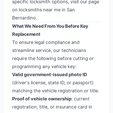
specific locksmith options, visit our page
on
locksmiths near me in San
Bernardino
.
What We Need From You Before Key
Replacement
To ensure legal compliance and
streamline service, our technicians
require the following before cutting or
programming any vehicle key:
Valid government-issued photo ID
(driver's license, state ID, or passport)
matching the vehicle registration or title.
Proof of vehicle ownership
: current
registration, title, or insurance card in