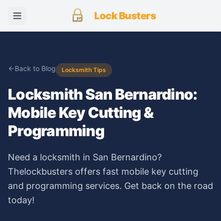
Lock Busters
Back to Blog
Locksmith Tips
Locksmith San Bernardino:
Mobile Key Cutting &
Programming
Need a locksmith in San Bernardino?
Thelockbusters offers fast mobile key cutting
and programming services. Get back on the road
today!