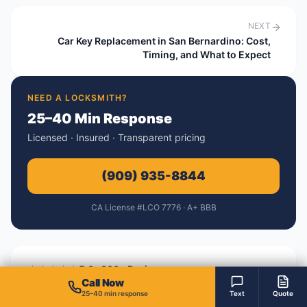
NEXT
Car Key Replacement in San Bernardino: Cost,
Timing, and What to Expect
NEED A LOCKSMITH?
25–40 Min Response
Licensed · Insured · Transparent pricing
(909) 935-8844
CA License #LCO 7776 · A+ BBB
★★★★★
5.0 · 300+ Reviews
Call Now
A+
BBB Accredited Business
25–40 min response
Text
Quote