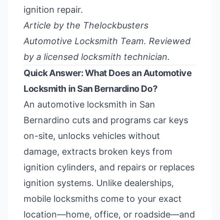
ignition repair.
Article by the Thelockbusters
Automotive Locksmith Team. Reviewed
by a licensed locksmith technician.
Quick Answer: What Does an Automotive
Locksmith in San Bernardino Do?
An automotive locksmith in San
Bernardino cuts and programs car keys
on-site, unlocks vehicles without
damage, extracts broken keys from
ignition cylinders, and repairs or replaces
ignition systems. Unlike dealerships,
mobile locksmiths come to your exact
location—home, office, or roadside—and