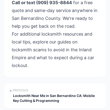
Call or text (909) 935-8844
for a free
quote and same-day service anywhere in
San Bernardino County. We're ready to
help you get back on the road.
For additional locksmith resources and
local tips, explore our guides on
locksmith scams to avoid in the Inland
Empire
and
what to expect during a car
lockout
.
PREVIOUS
Locksmith Near Me in San Bernardino CA: Mobile
Key Cutting & Programming