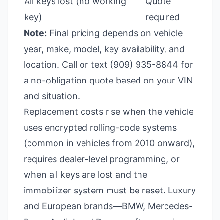
All keys lost (no working
Quote
key)
required
Note:
Final pricing depends on vehicle
year, make, model, key availability, and
location. Call or text (909) 935-8844 for
a no-obligation quote based on your VIN
and situation.
Replacement costs rise when the vehicle
uses encrypted rolling-code systems
(common in vehicles from 2010 onward),
requires dealer-level programming, or
when all keys are lost and the
immobilizer system must be reset. Luxury
and European brands—BMW, Mercedes-