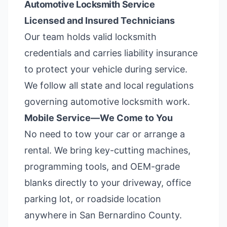
Automotive Locksmith Service
Licensed and Insured Technicians
Our team holds valid locksmith
credentials and carries liability insurance
to protect your vehicle during service.
We follow all state and local regulations
governing automotive locksmith work.
Mobile Service—We Come to You
No need to tow your car or arrange a
rental. We bring key-cutting machines,
programming tools, and OEM-grade
blanks directly to your driveway, office
parking lot, or roadside location
anywhere in San Bernardino County.