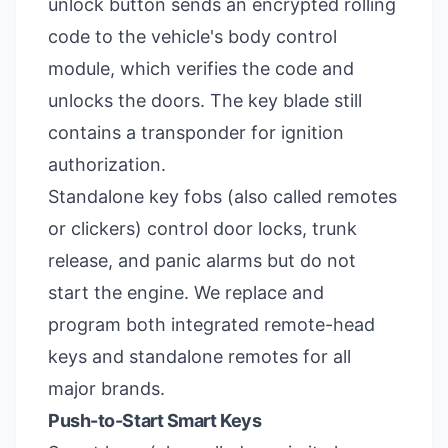
unlock button sends an encrypted rolling
code to the vehicle's body control
module, which verifies the code and
unlocks the doors. The key blade still
contains a transponder for ignition
authorization.
Standalone key fobs (also called remotes
or clickers) control door locks, trunk
release, and panic alarms but do not
start the engine. We replace and
program both integrated remote-head
keys and standalone remotes for all
major brands.
Push-to-Start Smart Keys