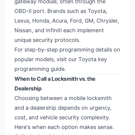
gateway module, often through the
OBD-II port. Brands such as Toyota,
Lexus, Honda, Acura, Ford, GM, Chrysler,
Nissan, and Infiniti each implement
unique security protocols.
For step-by-step programming details on
popular models, visit our
Toyota key
programming guide
.
When to Call a Locksmith vs. the
Dealership
Choosing between a mobile locksmith
and a dealership depends on urgency,
cost, and vehicle security complexity.
Here's when each option makes sense.