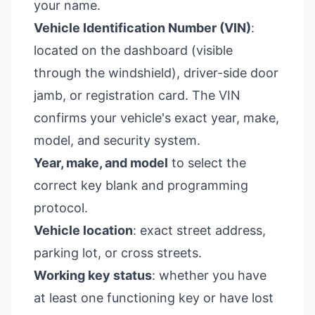
your name.
Vehicle Identification Number (VIN)
:
located on the dashboard (visible
through the windshield), driver-side door
jamb, or registration card. The VIN
confirms your vehicle's exact year, make,
model, and security system.
Year, make, and model
to select the
correct key blank and programming
protocol.
Vehicle location
: exact street address,
parking lot, or cross streets.
Working key status
: whether you have
at least one functioning key or have lost