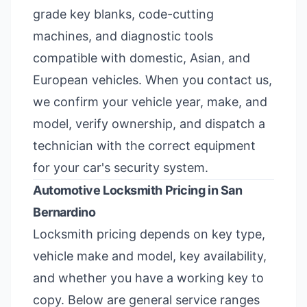
grade key blanks, code-cutting
machines, and diagnostic tools
compatible with domestic, Asian, and
European vehicles. When you contact us,
we confirm your vehicle year, make, and
model, verify ownership, and dispatch a
technician with the correct equipment
for your car's security system.
Automotive Locksmith Pricing in San
Bernardino
Locksmith pricing depends on key type,
vehicle make and model, key availability,
and whether you have a working key to
copy. Below are general service ranges