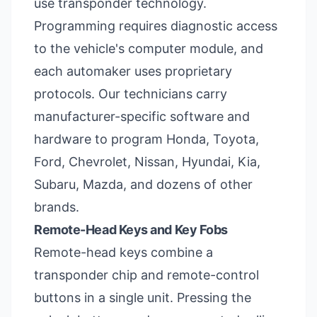
use transponder technology.
Programming requires diagnostic access
to the vehicle's computer module, and
each automaker uses proprietary
protocols. Our technicians carry
manufacturer-specific software and
hardware to program Honda, Toyota,
Ford, Chevrolet, Nissan, Hyundai, Kia,
Subaru, Mazda, and dozens of other
brands.
Remote-Head Keys and Key Fobs
Remote-head keys combine a
transponder chip and remote-control
buttons in a single unit. Pressing the