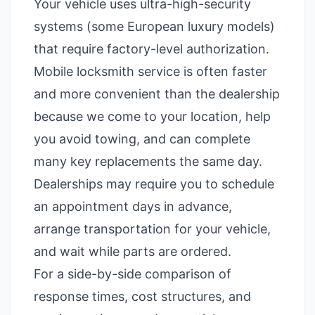
Your vehicle uses ultra-high-security
systems (some European luxury models)
that require factory-level authorization.
Mobile locksmith service is often faster
and more convenient than the dealership
because we come to your location, help
you avoid towing, and can complete
many key replacements the same day.
Dealerships may require you to schedule
an appointment days in advance,
arrange transportation for your vehicle,
and wait while parts are ordered.
For a side-by-side comparison of
response times, cost structures, and