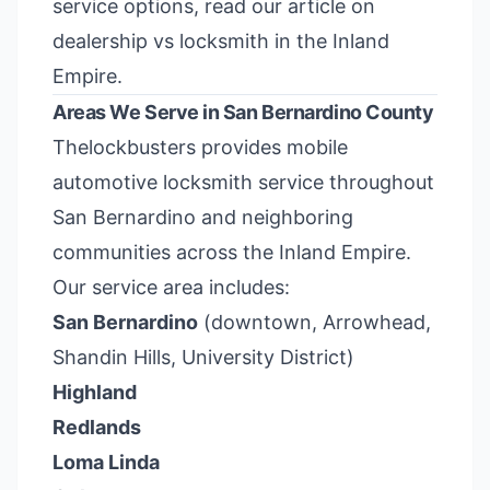
service options, read our article on
dealership vs locksmith in the Inland
Empire
.
Areas We Serve in San Bernardino County
Thelockbusters provides mobile
automotive locksmith service throughout
San Bernardino and neighboring
communities across the Inland Empire.
Our service area includes:
San Bernardino
(downtown, Arrowhead,
Shandin Hills, University District)
Highland
Redlands
Loma Linda