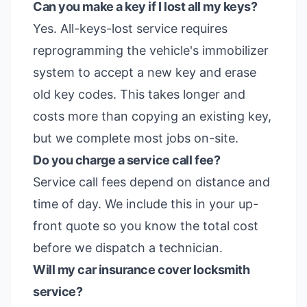
Can you make a key if I lost all my keys?
Yes. All-keys-lost service requires
reprogramming the vehicle's immobilizer
system to accept a new key and erase
old key codes. This takes longer and
costs more than copying an existing key,
but we complete most jobs on-site.
Do you charge a service call fee?
Service call fees depend on distance and
time of day. We include this in your up-
front quote so you know the total cost
before we dispatch a technician.
Will my car insurance cover locksmith
service?