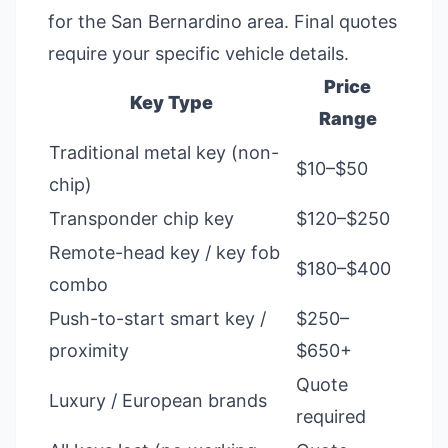
for the San Bernardino area. Final quotes
require your specific vehicle details.
Price
Key Type
Range
Traditional metal key (non-
$10–$50
chip)
Transponder chip key
$120–$250
Remote-head key / key fob
$180–$400
combo
Push-to-start smart key /
$250–
proximity
$650+
Quote
Luxury / European brands
required