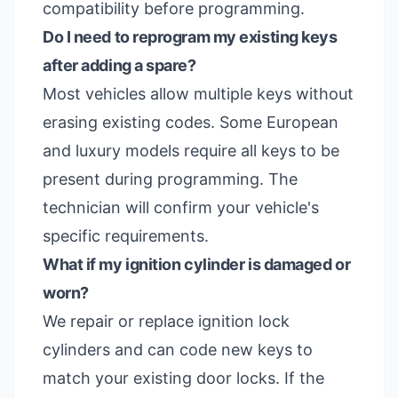
compatibility before programming.
Do I need to reprogram my existing keys
after adding a spare?
Most vehicles allow multiple keys without
erasing existing codes. Some European
and luxury models require all keys to be
present during programming. The
technician will confirm your vehicle's
specific requirements.
What if my ignition cylinder is damaged or
worn?
We repair or replace ignition lock
cylinders and can code new keys to
match your existing door locks. If the