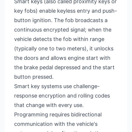
Smart keys (also called proximity keys or
key fobs) enable keyless entry and push-
button ignition. The fob broadcasts a
continuous encrypted signal; when the
vehicle detects the fob within range
(typically one to two meters), it unlocks
the doors and allows engine start with
the brake pedal depressed and the start
button pressed.
Smart key systems use challenge-
response encryption and rolling codes
that change with every use.
Programming requires bidirectional
communication with the vehicle's