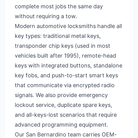
complete most jobs the same day
without requiring a tow.
Modern automotive locksmiths handle all
key types: traditional metal keys,
transponder chip keys (used in most
vehicles built after 1995), remote-head
keys with integrated buttons, standalone
key fobs, and push-to-start smart keys
that communicate via encrypted radio
signals. We also provide emergency
lockout service, duplicate spare keys,
and all-keys-lost scenarios that require
advanced programming equipment.
Our San Bernardino team carries OEM-