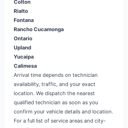
Colton
Rialto
Fontana
Rancho Cucamonga
Ontario
Upland
Yucaipa
Calimesa
Arrival time depends on technician
availability, traffic, and your exact
location. We dispatch the nearest
qualified technician as soon as you
confirm your vehicle details and location.
For a full list of service areas and city-