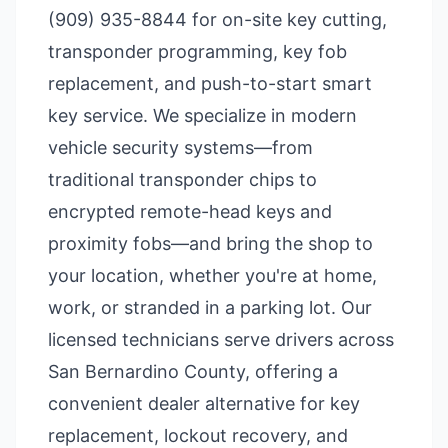
(909) 935-8844 for on-site key cutting,
transponder programming, key fob
replacement, and push-to-start smart
key service. We specialize in modern
vehicle security systems—from
traditional transponder chips to
encrypted remote-head keys and
proximity fobs—and bring the shop to
your location, whether you're at home,
work, or stranded in a parking lot. Our
licensed technicians serve drivers across
San Bernardino County, offering a
convenient dealer alternative for key
replacement, lockout recovery, and