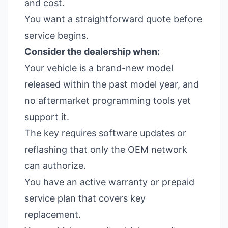
and cost.
You want a straightforward quote before
service begins.
Consider the dealership when:
Your vehicle is a brand-new model
released within the past model year, and
no aftermarket programming tools yet
support it.
The key requires software updates or
reflashing that only the OEM network
can authorize.
You have an active warranty or prepaid
service plan that covers key
replacement.