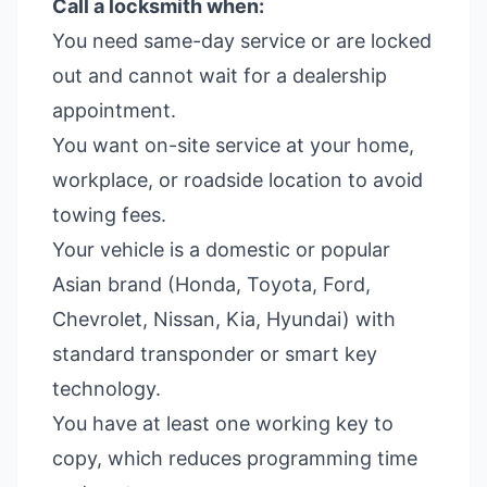
Call a locksmith when:
You need same-day service or are locked
out and cannot wait for a dealership
appointment.
You want on-site service at your home,
workplace, or roadside location to avoid
towing fees.
Your vehicle is a domestic or popular
Asian brand (Honda, Toyota, Ford,
Chevrolet, Nissan, Kia, Hyundai) with
standard transponder or smart key
technology.
You have at least one working key to
copy, which reduces programming time