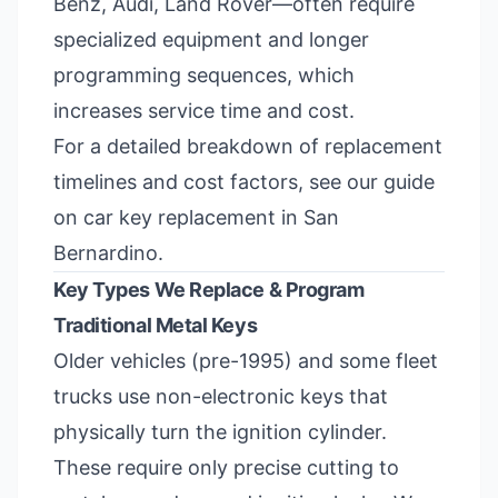
Benz, Audi, Land Rover—often require
specialized equipment and longer
programming sequences, which
increases service time and cost.
For a detailed breakdown of replacement
timelines and cost factors, see our guide
on
car key replacement in San
Bernardino
.
Key Types We Replace & Program
Traditional Metal Keys
Older vehicles (pre-1995) and some fleet
trucks use non-electronic keys that
physically turn the ignition cylinder.
These require only precise cutting to