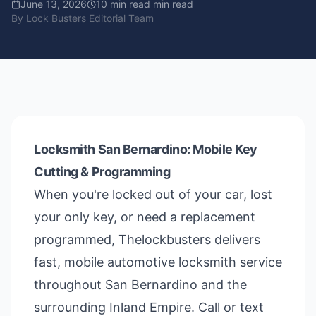
June 13, 2026
10 min read
min read
By
Lock Busters Editorial Team
Locksmith San Bernardino: Mobile Key
Cutting & Programming
When you're locked out of your car, lost
your only key, or need a replacement
programmed, Thelockbusters delivers
fast, mobile automotive locksmith service
throughout San Bernardino and the
surrounding Inland Empire. Call or text