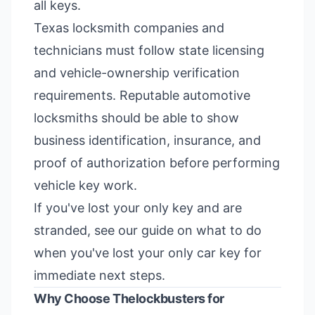
all keys.
Texas locksmith companies and
technicians must follow state licensing
and vehicle-ownership verification
requirements. Reputable automotive
locksmiths should be able to show
business identification, insurance, and
proof of authorization before performing
vehicle key work.
If you've lost your only key and are
stranded, see our guide on
what to do
when you've lost your only car key
for
immediate next steps.
Why Choose Thelockbusters for