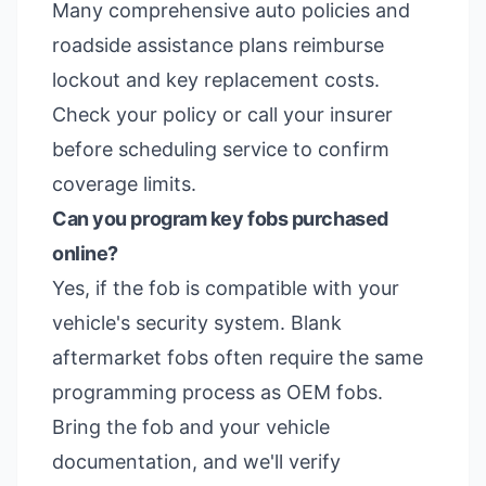
Many comprehensive auto policies and
roadside assistance plans reimburse
lockout and key replacement costs.
Check your policy or call your insurer
before scheduling service to confirm
coverage limits.
Can you program key fobs purchased
online?
Yes, if the fob is compatible with your
vehicle's security system. Blank
aftermarket fobs often require the same
programming process as OEM fobs.
Bring the fob and your vehicle
documentation, and we'll verify