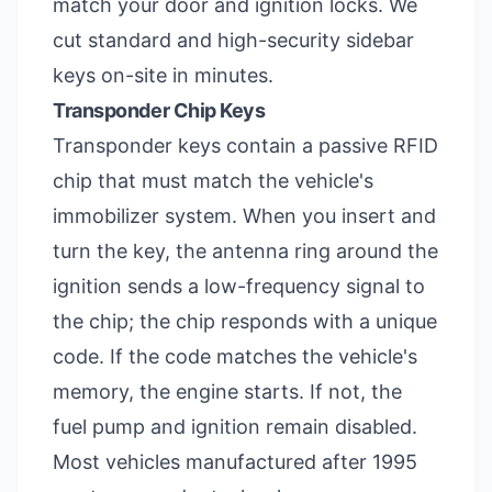
match your door and ignition locks. We
cut standard and high-security sidebar
keys on-site in minutes.
Transponder Chip Keys
Transponder keys contain a passive RFID
chip that must match the vehicle's
immobilizer system. When you insert and
turn the key, the antenna ring around the
ignition sends a low-frequency signal to
the chip; the chip responds with a unique
code. If the code matches the vehicle's
memory, the engine starts. If not, the
fuel pump and ignition remain disabled.
Most vehicles manufactured after 1995