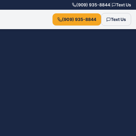
(909) 935-8844
|
Text Us
(909) 935-8844
Text Us