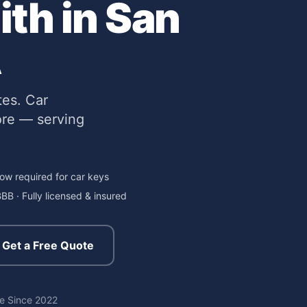
th in San
A
tes. Car
ore — serving
ow required for car keys
BB · Fully licensed & insured
Get a Free Quote
re
Since 2022