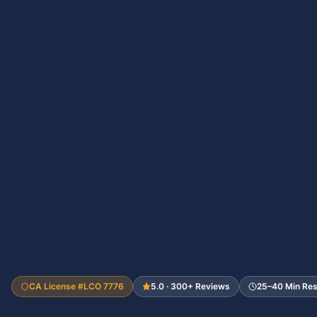
CA License #LCO 7776
5.0 · 300+ Reviews
25–40 Min Re