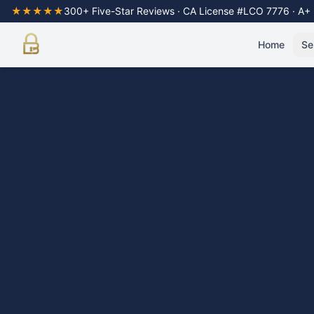
★★★★★
300+ Five-Star Reviews · CA License #LCO 7776 · A+
Home
Se