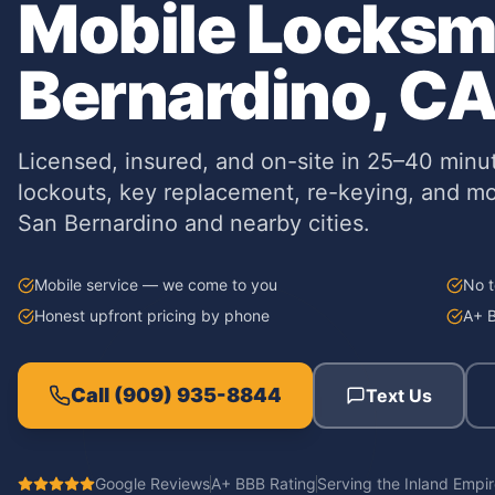
Mobile Locksmi
Bernardino, C
Licensed, insured, and on-site in 25–40 minu
lockouts, key replacement, re-keying, and m
San Bernardino and nearby cities.
Mobile service — we come to you
No t
Honest upfront pricing by phone
A+ B
Call
(909) 935-8844
Text Us
Google Reviews
A+ BBB Rating
Serving
the Inland Empi