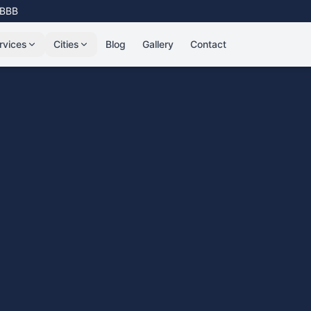
 BBB
rvices
Cities
Blog
Gallery
Contact