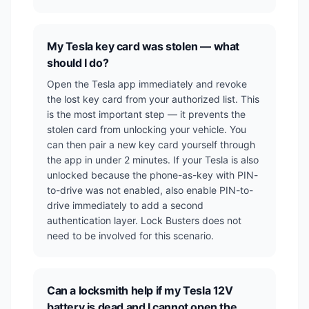
My Tesla key card was stolen — what
should I do?
Open the Tesla app immediately and revoke
the lost key card from your authorized list. This
is the most important step — it prevents the
stolen card from unlocking your vehicle. You
can then pair a new key card yourself through
the app in under 2 minutes. If your Tesla is also
unlocked because the phone-as-key with PIN-
to-drive was not enabled, also enable PIN-to-
drive immediately to add a second
authentication layer. Lock Busters does not
need to be involved for this scenario.
Can a locksmith help if my Tesla 12V
battery is dead and I cannot open the