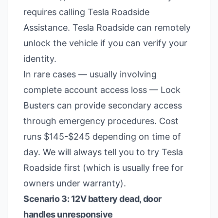
requires calling Tesla Roadside
Assistance. Tesla Roadside can remotely
unlock the vehicle if you can verify your
identity.
In rare cases — usually involving
complete account access loss — Lock
Busters can provide secondary access
through emergency procedures. Cost
runs $145-$245 depending on time of
day. We will always tell you to try Tesla
Roadside first (which is usually free for
owners under warranty).
Scenario 3: 12V battery dead, door
handles unresponsive