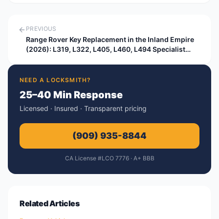
PREVIOUS
Range Rover Key Replacement in the Inland Empire
(2026): L319, L322, L405, L460, L494 Specialist
Guide
NEED A LOCKSMITH?
25–40 Min Response
Licensed · Insured · Transparent pricing
(909) 935-8844
CA License #LCO 7776 · A+ BBB
Related Articles