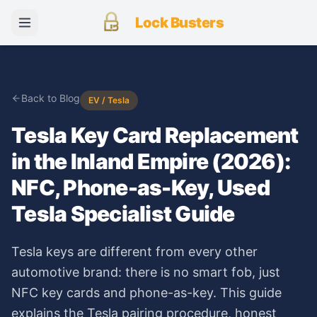
Lock Busters
Back to Blog
EV / Tesla
Tesla Key Card Replacement
in the Inland Empire (2026):
NFC, Phone-as-Key, Used
Tesla Specialist Guide
Tesla keys are different from every other
automotive brand: there is no smart fob, just
NFC key cards and phone-as-key. This guide
explains the Tesla pairing procedure, honest