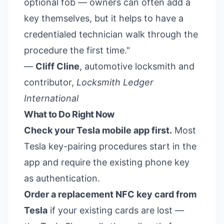
optional fob — owners can often add a
key themselves, but it helps to have a
credentialed technician walk through the
procedure the first time."
—
Cliff Cline
, automotive locksmith and
contributor,
Locksmith Ledger
International
What to Do Right Now
Check your Tesla mobile app first.
Most
Tesla key-pairing procedures start in the
app and require the existing phone key
as authentication.
Order a replacement NFC key card from
Tesla
if your existing cards are lost —