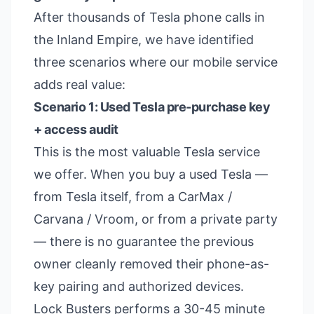
After thousands of Tesla phone calls in
the Inland Empire, we have identified
three scenarios where our mobile service
adds real value:
Scenario 1: Used Tesla pre-purchase key
+ access audit
This is the most valuable Tesla service
we offer. When you buy a used Tesla —
from Tesla itself, from a CarMax /
Carvana / Vroom, or from a private party
— there is no guarantee the previous
owner cleanly removed their phone-as-
key pairing and authorized devices.
Lock Busters performs a 30-45 minute