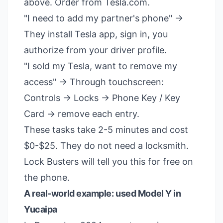
above. Order from Tesla.com.
"I need to add my partner's phone" →
They install Tesla app, sign in, you
authorize from your driver profile.
"I sold my Tesla, want to remove my
access" → Through touchscreen:
Controls → Locks → Phone Key / Key
Card → remove each entry.
These tasks take 2-5 minutes and cost
$0-$25. They do not need a locksmith.
Lock Busters will tell you this for free on
the phone.
A real-world example: used Model Y in
Yucaipa