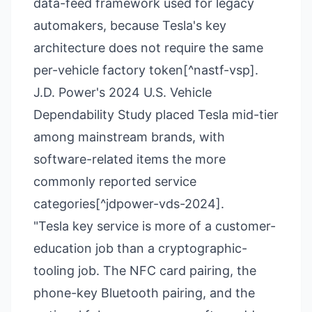
data-feed framework used for legacy
automakers, because Tesla's key
architecture does not require the same
per-vehicle factory token[^nastf-vsp].
J.D. Power's 2024 U.S. Vehicle
Dependability Study placed Tesla mid-tier
among mainstream brands, with
software-related items the more
commonly reported service
categories[^jdpower-vds-2024].
"Tesla key service is more of a customer-
education job than a cryptographic-
tooling job. The NFC card pairing, the
phone-key Bluetooth pairing, and the