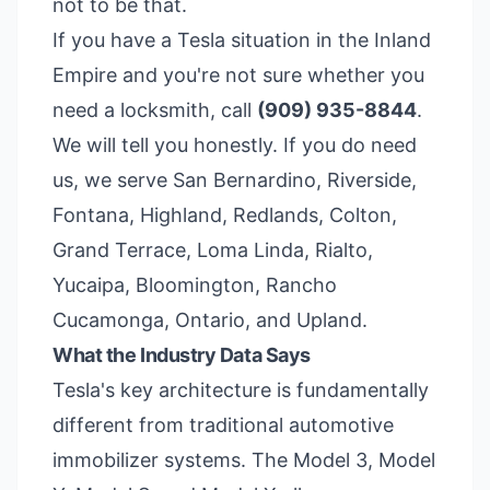
not to be that.
If you have a Tesla situation in the Inland
Empire and you're not sure whether you
need a locksmith, call
(909) 935-8844
.
We will tell you honestly. If you do need
us, we serve San Bernardino, Riverside,
Fontana, Highland, Redlands, Colton,
Grand Terrace, Loma Linda, Rialto,
Yucaipa, Bloomington, Rancho
Cucamonga, Ontario, and Upland.
What the Industry Data Says
Tesla's key architecture is fundamentally
different from traditional automotive
immobilizer systems. The Model 3, Model