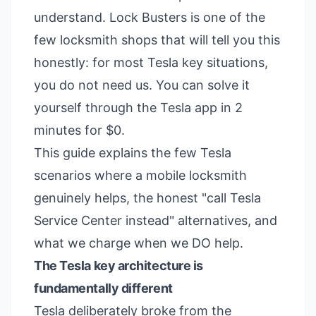
understand. Lock Busters is one of the
few locksmith shops that will tell you this
honestly: for most Tesla key situations,
you do not need us. You can solve it
yourself through the Tesla app in 2
minutes for $0.
This guide explains the few Tesla
scenarios where a mobile locksmith
genuinely helps, the honest "call Tesla
Service Center instead" alternatives, and
what we charge when we DO help.
The Tesla key architecture is
fundamentally different
Tesla deliberately broke from the