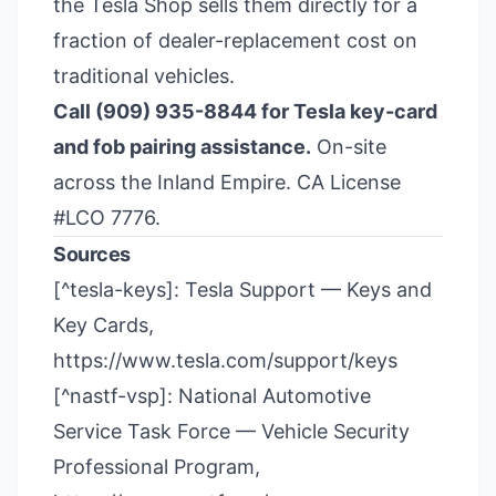
the Tesla Shop sells them directly for a
fraction of dealer-replacement cost on
traditional vehicles.
Call (909) 935-8844 for Tesla key-card
and fob pairing assistance.
On-site
across the Inland Empire. CA License
#LCO 7776.
Sources
[^tesla-keys]: Tesla Support — Keys and
Key Cards,
https://www.tesla.com/support/keys
[^nastf-vsp]: National Automotive
Service Task Force — Vehicle Security
Professional Program,