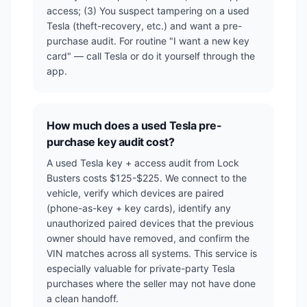
access; (3) You suspect tampering on a used
Tesla (theft-recovery, etc.) and want a pre-
purchase audit. For routine "I want a new key
card" — call Tesla or do it yourself through the
app.
How much does a used Tesla pre-
purchase key audit cost?
A used Tesla key + access audit from Lock
Busters costs $125-$225. We connect to the
vehicle, verify which devices are paired
(phone-as-key + key cards), identify any
unauthorized paired devices that the previous
owner should have removed, and confirm the
VIN matches across all systems. This service is
especially valuable for private-party Tesla
purchases where the seller may not have done
a clean handoff.