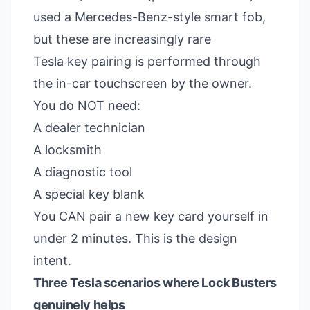
used a Mercedes-Benz-style smart fob,
but these are increasingly rare
Tesla key pairing is performed through
the in-car touchscreen by the owner.
You do NOT need:
A dealer technician
A locksmith
A diagnostic tool
A special key blank
You CAN pair a new key card yourself in
under 2 minutes. This is the design
intent.
Three Tesla scenarios where Lock Busters
genuinely helps