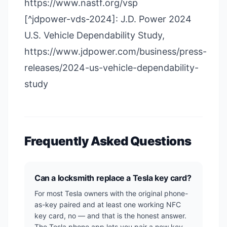
https://www.nastf.org/vsp
[^jdpower-vds-2024]: J.D. Power 2024
U.S. Vehicle Dependability Study,
https://www.jdpower.com/business/press-
releases/2024-us-vehicle-dependability-
study
Frequently Asked Questions
Can a locksmith replace a Tesla key card?
For most Tesla owners with the original phone-
as-key paired and at least one working NFC
key card, no — and that is the honest answer.
The Tesla phone app lets you pair a new key