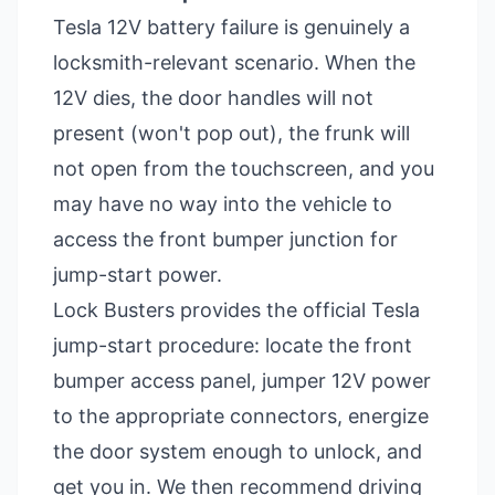
Tesla 12V battery failure is genuinely a
locksmith-relevant scenario. When the
12V dies, the door handles will not
present (won't pop out), the frunk will
not open from the touchscreen, and you
may have no way into the vehicle to
access the front bumper junction for
jump-start power.
Lock Busters provides the official Tesla
jump-start procedure: locate the front
bumper access panel, jumper 12V power
to the appropriate connectors, energize
the door system enough to unlock, and
get you in. We then recommend driving