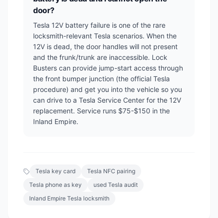
door?
Tesla 12V battery failure is one of the rare
locksmith-relevant Tesla scenarios. When the
12V is dead, the door handles will not present
and the frunk/trunk are inaccessible. Lock
Busters can provide jump-start access through
the front bumper junction (the official Tesla
procedure) and get you into the vehicle so you
can drive to a Tesla Service Center for the 12V
replacement. Service runs $75-$150 in the
Inland Empire.
Tesla key card
Tesla NFC pairing
Tesla phone as key
used Tesla audit
Inland Empire Tesla locksmith