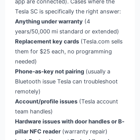
app are connected). Cases where the
Tesla SC is specifically the right answer:
Anything under warranty
(4
years/50,000 mi standard or extended)
Replacement key cards
(Tesla.com sells
them for $25 each, no programming
needed)
Phone-as-key not pairing
(usually a
Bluetooth issue Tesla can troubleshoot
remotely)
Account/profile issues
(Tesla account
team handles)
Hardware issues with door handles or B-
pillar NFC reader
(warranty repair)