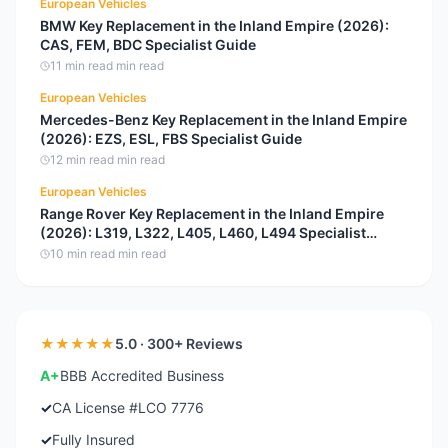
European Vehicles
BMW Key Replacement in the Inland Empire (2026):
CAS, FEM, BDC Specialist Guide
11 min read
min read
European Vehicles
Mercedes-Benz Key Replacement in the Inland Empire
(2026): EZS, ESL, FBS Specialist Guide
12 min read
min read
European Vehicles
Range Rover Key Replacement in the Inland Empire
(2026): L319, L322, L405, L460, L494 Specialist
Guide
10 min read
min read
★★★★★
5.0 · 300+ Reviews
A+
BBB Accredited Business
✓
CA License #LCO 7776
✓
Fully Insured