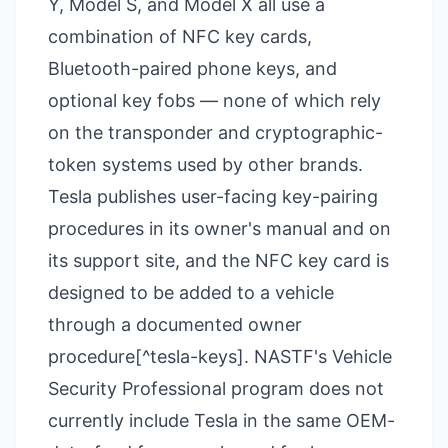
Y, Model S, and Model X all use a
combination of NFC key cards,
Bluetooth-paired phone keys, and
optional key fobs — none of which rely
on the transponder and cryptographic-
token systems used by other brands.
Tesla publishes user-facing key-pairing
procedures in its owner's manual and on
its support site, and the NFC key card is
designed to be added to a vehicle
through a documented owner
procedure[^tesla-keys]. NASTF's Vehicle
Security Professional program does not
currently include Tesla in the same OEM-