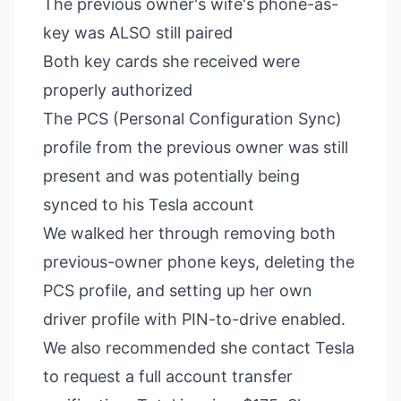
The previous owner's wife's phone-as-
key was ALSO still paired
Both key cards she received were
properly authorized
The PCS (Personal Configuration Sync)
profile from the previous owner was still
present and was potentially being
synced to his Tesla account
We walked her through removing both
previous-owner phone keys, deleting the
PCS profile, and setting up her own
driver profile with PIN-to-drive enabled.
We also recommended she contact Tesla
to request a full account transfer