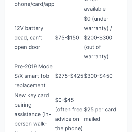
phone/card/app
available
$0 (under
12V battery
warranty) /
dead, can't
$75-$150
$200-$300
open door
(out of
warranty)
Pre-2019 Model
S/X smart fob
$275-$425
$300-$450
replacement
New key card
$0-$45
pairing
(often free
$25 per card
assistance (in-
advice on
mailed
person walk-
the phone)