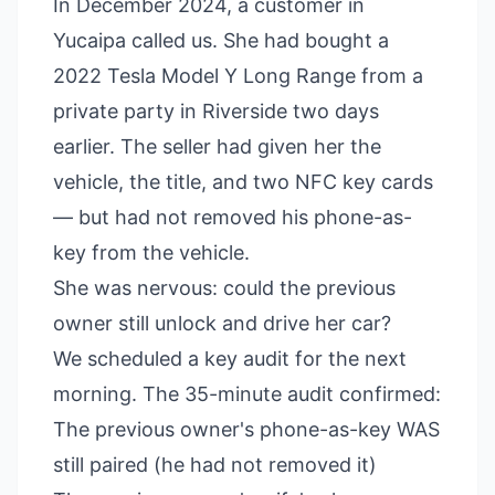
In December 2024, a customer in
Yucaipa called us. She had bought a
2022 Tesla Model Y Long Range from a
private party in Riverside two days
earlier. The seller had given her the
vehicle, the title, and two NFC key cards
— but had not removed his phone-as-
key from the vehicle.
She was nervous: could the previous
owner still unlock and drive her car?
We scheduled a key audit for the next
morning. The 35-minute audit confirmed:
The previous owner's phone-as-key WAS
still paired (he had not removed it)