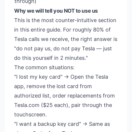
through)
Why we will tell you NOT to use us
This is the most counter-intuitive section
in this entire guide. For roughly 80% of
Tesla calls we receive, the right answer is
"do not pay us, do not pay Tesla — just
do this yourself in 2 minutes."
The common situations:
"I lost my key card" → Open the Tesla
app, remove the lost card from
authorized list, order replacements from
Tesla.com ($25 each), pair through the
touchscreen.
"I want a backup key card" → Same as