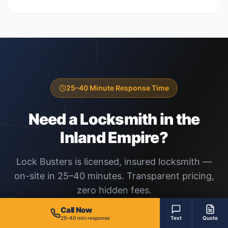
25–40 Minute Response Time
Need a Locksmith in the
Inland Empire?
Lock Busters is licensed, insured locksmith —
on-site in 25–40 minutes. Transparent pricing,
zero hidden fees.
Call Now
25–40 min response
Text
Quote