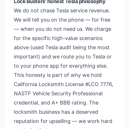
Lock Busters' honest Tesla philosophy
We do not chase Tesla service revenue.
We will tell you on the phone — for free
— when you do not need us. We charge
for the specific high-value scenarios
above (used Tesla audit being the most
important) and we route you to Tesla or
to your phone app for everything else.
This honesty is part of why we hold
California Locksmith License #LCO 7776,
NASTF Vehicle Security Professional
credential, and A+ BBB rating. The
locksmith business has a deserved
reputation for upselling — we work hard