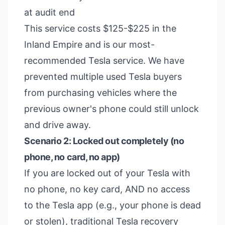
at audit end
This service costs $125-$225 in the
Inland Empire and is our most-
recommended Tesla service. We have
prevented multiple used Tesla buyers
from purchasing vehicles where the
previous owner's phone could still unlock
and drive away.
Scenario 2: Locked out completely (no
phone, no card, no app)
If you are locked out of your Tesla with
no phone, no key card, AND no access
to the Tesla app (e.g., your phone is dead
or stolen), traditional Tesla recovery