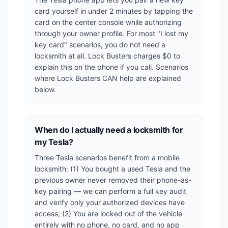
card yourself in under 2 minutes by tapping the
card on the center console while authorizing
through your owner profile. For most "I lost my
key card" scenarios, you do not need a
locksmith at all. Lock Busters charges $0 to
explain this on the phone if you call. Scenarios
where Lock Busters CAN help are explained
below.
When do I actually need a locksmith for
my Tesla?
Three Tesla scenarios benefit from a mobile
locksmith: (1) You bought a used Tesla and the
previous owner never removed their phone-as-
key pairing — we can perform a full key audit
and verify only your authorized devices have
access; (2) You are locked out of the vehicle
entirely with no phone, no card, and no app