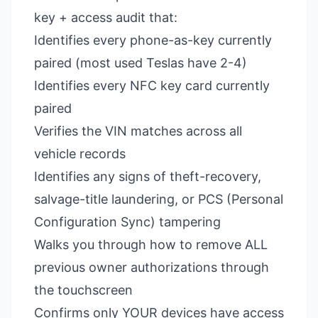
key + access audit that:
Identifies every phone-as-key currently
paired (most used Teslas have 2-4)
Identifies every NFC key card currently
paired
Verifies the VIN matches across all
vehicle records
Identifies any signs of theft-recovery,
salvage-title laundering, or PCS (Personal
Configuration Sync) tampering
Walks you through how to remove ALL
previous owner authorizations through
the touchscreen
Confirms only YOUR devices have access