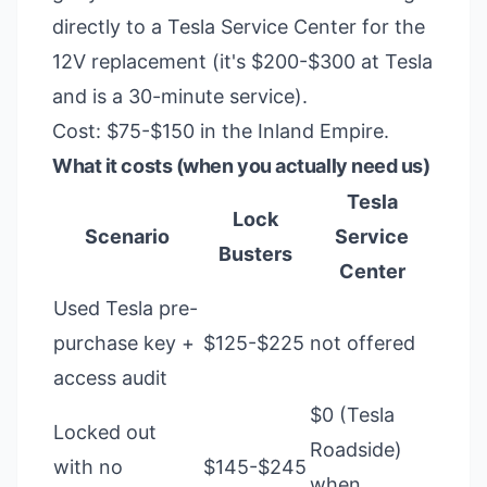
directly to a Tesla Service Center for the
12V replacement (it's $200-$300 at Tesla
and is a 30-minute service).
Cost: $75-$150 in the Inland Empire.
What it costs (when you actually need us)
Tesla
Lock
Scenario
Service
Busters
Center
Used Tesla pre-
purchase key +
$125-$225
not offered
access audit
$0 (Tesla
Locked out
Roadside)
with no
$145-$245
when