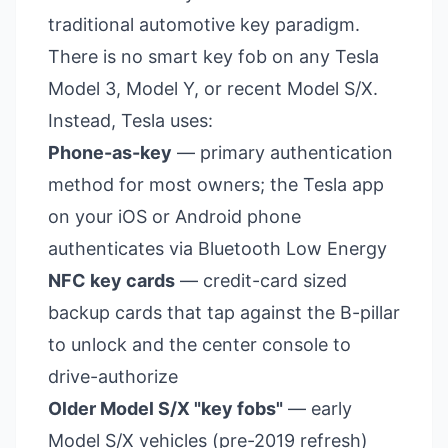
traditional automotive key paradigm.
There is no smart key fob on any Tesla
Model 3, Model Y, or recent Model S/X.
Instead, Tesla uses:
Phone-as-key
— primary authentication
method for most owners; the Tesla app
on your iOS or Android phone
authenticates via Bluetooth Low Energy
NFC key cards
— credit-card sized
backup cards that tap against the B-pillar
to unlock and the center console to
drive-authorize
Older Model S/X "key fobs"
— early
Model S/X vehicles (pre-2019 refresh)