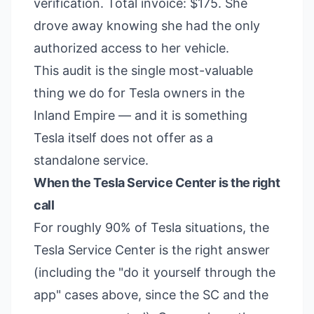
verification. Total invoice: $175. She
drove away knowing she had the only
authorized access to her vehicle.
This audit is the single most-valuable
thing we do for Tesla owners in the
Inland Empire — and it is something
Tesla itself does not offer as a
standalone service.
When the Tesla Service Center is the right
call
For roughly 90% of Tesla situations, the
Tesla Service Center is the right answer
(including the "do it yourself through the
app" cases above, since the SC and the