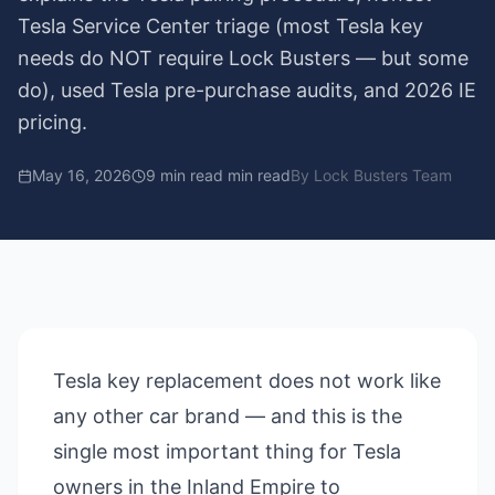
Tesla Service Center triage (most Tesla key
needs do NOT require Lock Busters — but some
do), used Tesla pre-purchase audits, and 2026 IE
pricing.
May 16, 2026
9 min read
min read
By
Lock Busters Team
Tesla key replacement does not work like
any other car brand — and this is the
single most important thing for Tesla
owners in the Inland Empire to